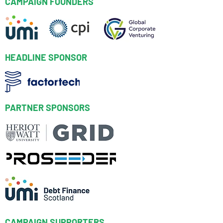
CAMPAIGN FOUNDERS
HEADLINE SPONSOR
PARTNER SPONSORS
CAMPAIGN SUPPORTERS