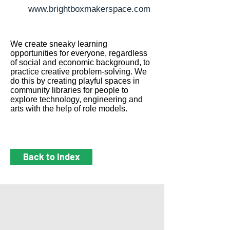
www.brightboxmakerspace.com
We create sneaky learning
opportunities for everyone, regardless
of social and economic background, to
practice creative problem-solving. We
do this by creating playful spaces in
community libraries for people to
explore technology, engineering and
arts with the help of role models.
Back to Index