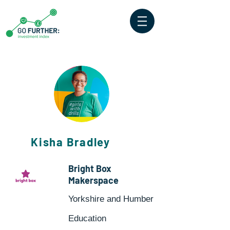
Kisha Bradley
Bright Box
Makerspace
Yorkshire and Humber
Education