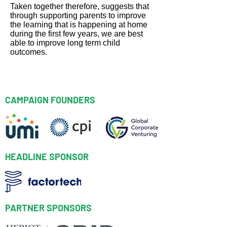
Taken together therefore, suggests that
through supporting parents to improve
the learning that is happening at home
during the first few years, we are best
able to improve long term child
outcomes.
Back to Index
CAMPAIGN FOUNDERS
HEADLINE SPONSOR
PARTNER SPONSORS