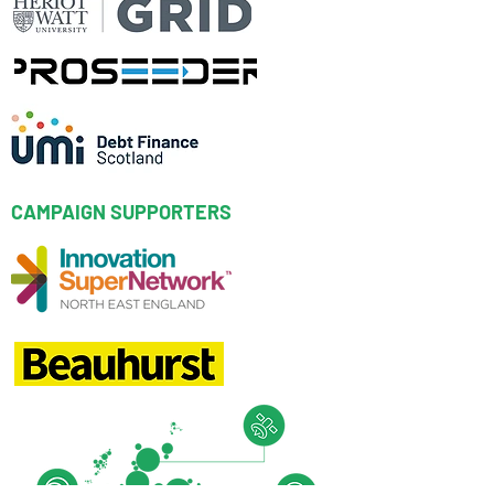
CAMPAIGN SUPPORTERS