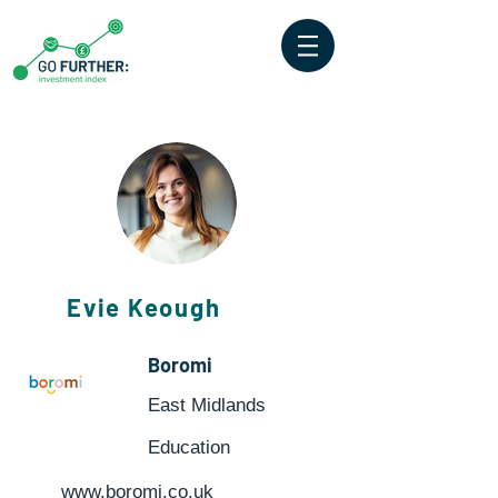
Evie Keough
Boromi
East Midlands
Education
www.boromi.co.uk