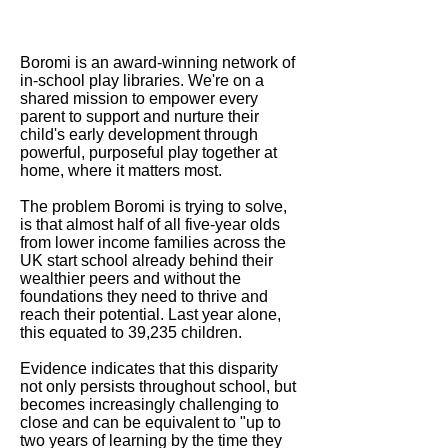
Boromi is an award-winning network of
in-school play libraries. We're on a
shared mission to empower every
parent to support and nurture their
child's early development through
powerful, purposeful play together at
home, where it matters most.
The problem Boromi is trying to solve,
is that almost half of all five-year olds
from lower income families across the
UK start school already behind their
wealthier peers and without the
foundations they need to thrive and
reach their potential. Last year alone,
this equated to 39,235 children.
Evidence indicates that this disparity
not only persists throughout school, but
becomes increasingly challenging to
close and can be equivalent to "up to
two years of learning by the time they