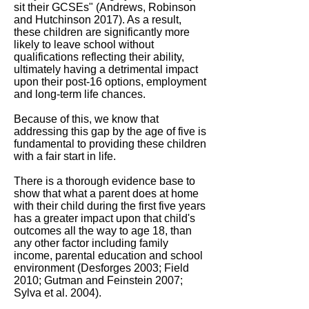
sit their GCSEs" (Andrews, Robinson
and Hutchinson 2017). As a result,
these children are significantly more
likely to leave school without
qualifications reflecting their ability,
ultimately having a detrimental impact
upon their post-16 options, employment
and long-term life chances.
Because of this, we know that
addressing this gap by the age of five is
fundamental to providing these children
with a fair start in life.
There is a thorough evidence base to
show that what a parent does at home
with their child during the first five years
has a greater impact upon that child's
outcomes all the way to age 18, than
any other factor including family
income, parental education and school
environment (Desforges 2003; Field
2010; Gutman and Feinstein 2007;
Sylva et al. 2004).