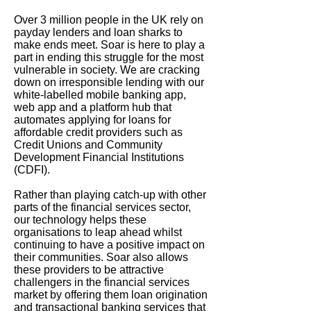
Over 3 million people in the UK rely on
payday lenders and loan sharks to
make ends meet. Soar is here to play a
part in ending this struggle for the most
vulnerable in society. We are cracking
down on irresponsible lending with our
white-labelled mobile banking app,
web app and a platform hub that
automates applying for loans for
affordable credit providers such as
Credit Unions and Community
Development Financial Institutions
(CDFI).
Rather than playing catch-up with other
parts of the financial services sector,
our technology helps these
organisations to leap ahead whilst
continuing to have a positive impact on
their communities. Soar also allows
these providers to be attractive
challengers in the financial services
market by offering them loan origination
and transactional banking services that