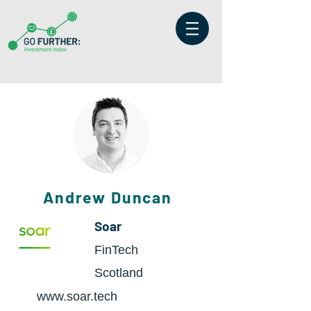
Andrew Duncan
Soar
FinTech
Scotland
www.soar.tech