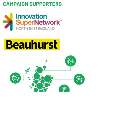
CAMPAIGN SUPPORTERS