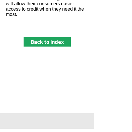
will allow their consumers easier
access to credit when they need it the
most.
Back to Index