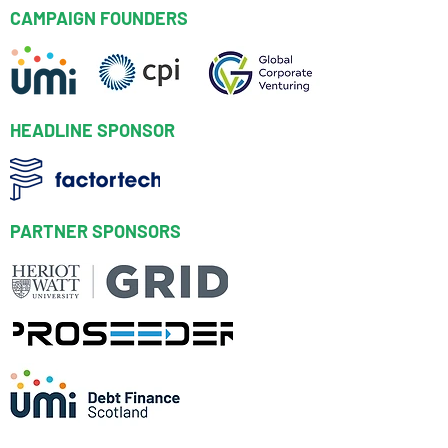
CAMPAIGN FOUNDERS
HEADLINE SPONSOR
PARTNER SPONSORS