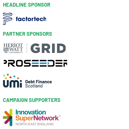
HEADLINE SPONSOR
PARTNER SPONSORS
CAMPAIGN SUPPORTERS