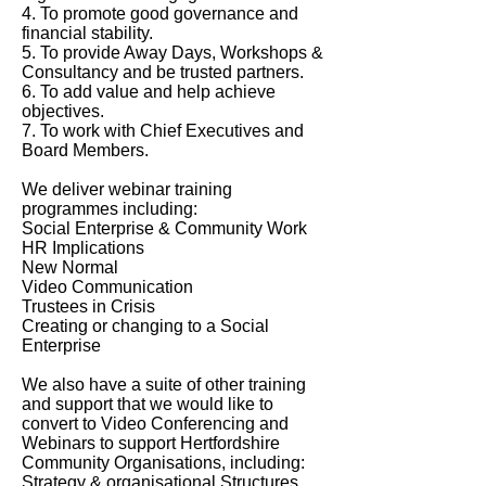
4. To promote good governance and
financial stability.
5. To provide Away Days, Workshops &
Consultancy and be trusted partners.
6. To add value and help achieve
objectives.
7. To work with Chief Executives and
Board Members.
We deliver webinar training
programmes including:
Social Enterprise & Community Work
HR Implications
New Normal
Video Communication
Trustees in Crisis
Creating or changing to a Social
Enterprise
We also have a suite of other training
and support that we would like to
convert to Video Conferencing and
Webinars to support Hertfordshire
Community Organisations, including:
Strategy & organisational Structures