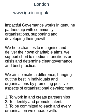
London
www.ig-cic.org.uk
Impactful Governance works in genuine
partnership with community
organisations, supporting and
developing their growth.
We help charities to recognise and
deliver their own charitable aims, we
support short to medium transitions or
crisis and determine clear governance
and best practice.
We aim to make a difference, bringing
out the best in individuals and
organisations by promoting positive
aspects of organisational development.
1. To work in and create partnerships
2. To identify and promote talent.
3. To be committed to each and every
organisation we engage with.