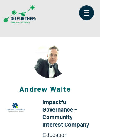
Andrew Waite
Impactful
Governance -
Community
Interest Company
Education