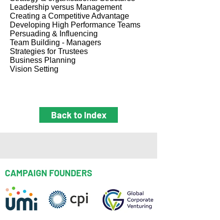
Leadership versus Management
Creating a Competitive Advantage
Developing High Performance Teams
Persuading & Influencing
Team Building - Managers
Strategies for Trustees
Business Planning
Vision Setting
Back to Index
CAMPAIGN FOUNDERS