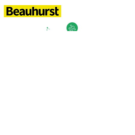
TALK TO US