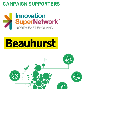
CAMPAIGN SUPPORTERS