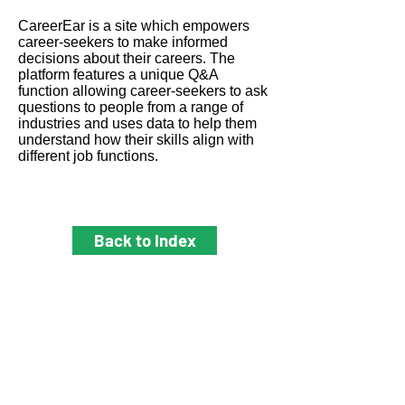
CareerEar is a site which empowers
career-seekers to make informed
decisions about their careers. The
platform features a unique Q&A
function allowing career-seekers to ask
questions to people from a range of
industries and uses data to help them
understand how their skills align with
different job functions.
Back to Index