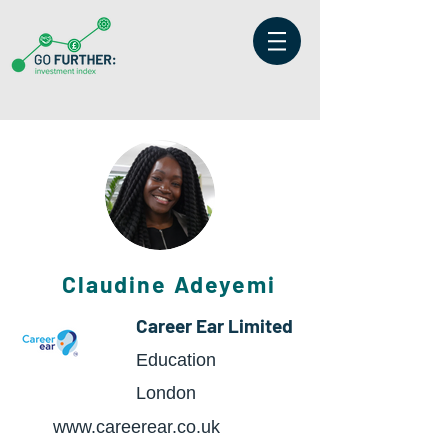
Claudine Adeyemi
Career Ear Limited
Education
London
www.careerear.co.uk