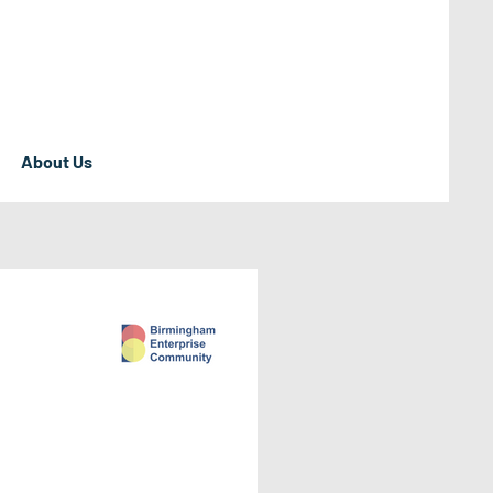
About Us