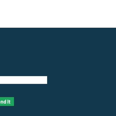
nd It