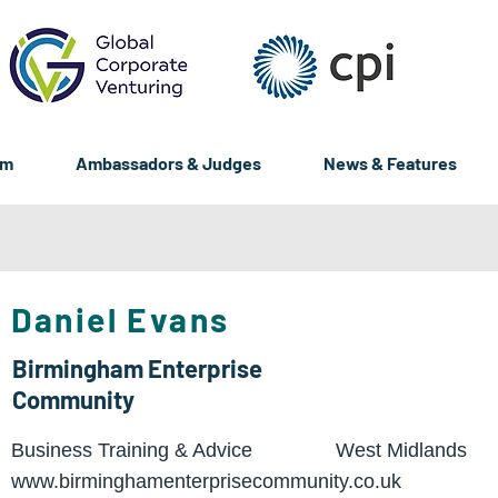
um
Ambassadors & Judges
News & Features
Daniel Evans
Birmingham Enterprise
Community
Business Training & Advice
West Midlands
www.birminghamenterprisecommunity.co.uk