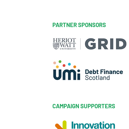
PARTNER SPONSORS
CAMPAIGN SUPPORTERS