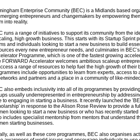
mingham Enterprise Community (BEC) is a Midlands based organ
emerging entrepreneurs and changemakers by empowering them t
m into reality.
 runs a range of initiatives to support its community from the id
caling, high growth business. This starts with its Startup Sprin
ms and individuals looking to start a new business to build essen
ources every new entrepreneur needs, and culminates in BEC
elerator Programme, which is one of the fastest growing accele
 FORWARD Accelerator welcomes ambitious scaleup entreprene
access a range of resources to help fuel the high growth of their 
grammes include opportunities to learn from experts, access to 
networks and partners and a place in a community of like-minde
 also embeds inclusivity into all of its programmes by providing
ups usually underrepresented in entrepreneurship by addressing
e to engaging in starting a business. It recently launched the 
olarship' in response to the Alison Rose Review to provide a fu
en looking to start a new business or who has recently started 
o includes specialist mentorship from mentors that understand t
en starting businesses.
ally, as well as these core programmes, BEC also organises activ
se awareness of world issues and encourage individuals to use