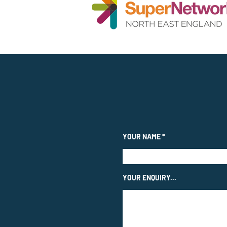
YOUR NAME
YOUR ENQUIRY...