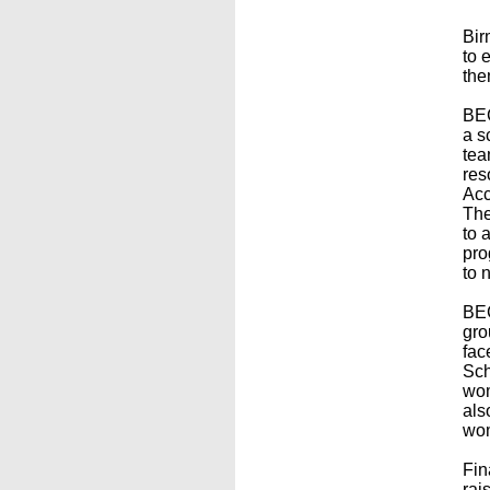
Bir
to 
the
BEC
a s
tea
res
Acc
The
to 
pro
to 
BEC
gro
fac
Sch
wom
als
wom
Fin
rai