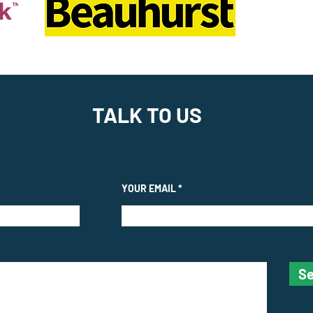
TALK TO US
YOUR EMAIL
Se