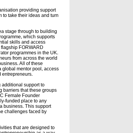
isation providing support
o take their ideas and turn
ea stage through to building
t programme, which supports
tial skills and access
's flagship FORWARD
rator programmes in the UK.
urs from across the world
business. All of these
a global mentor pool, access
d entrepreneurs.
 additional support to
 barriers that these groups
'BEC Female Founder
lly-funded place to any
a business. This support
he challenges faced by
ities that are designed to
 entrepreneurship as a way