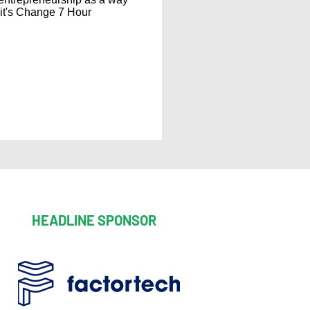
 it's Change 7 Hour
HEADLINE SPONSOR