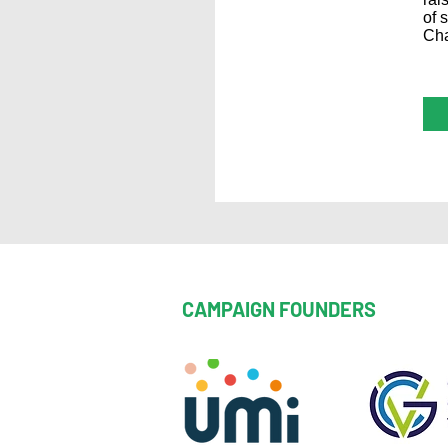
of 
Cha
CAMPAIGN FOUNDERS