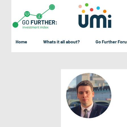
Home
Whats it all about?
Go Further For