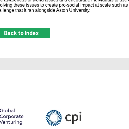
solving these issues to create pro-social impact at scale such as
llenge that it ran alongside Aston University.
Back to Index